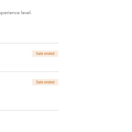
xperience level.
nlim.com.
itpainting)
tions.
Sale ended
Sale ended