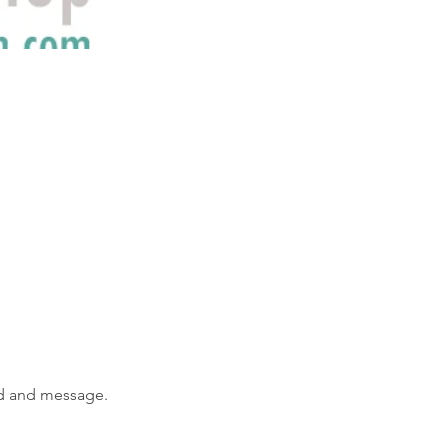
od and message.