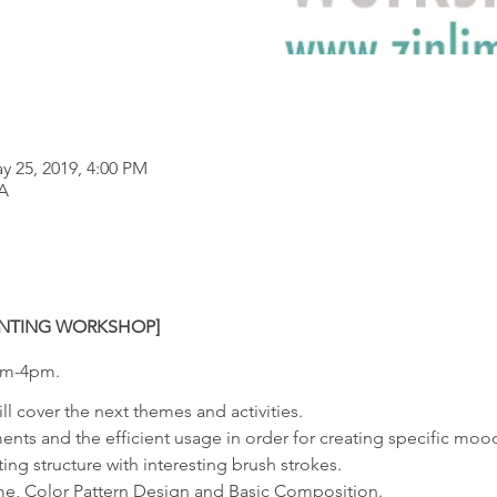
y 25, 2019, 4:00 PM
A
AINTING WORKSHOP]
0am-4pm.
ill cover the next themes and activities.
ents and the efficient usage in order for creating specific mo
ting structure with interesting brush strokes.
me, Color Pattern Design and Basic Composition.