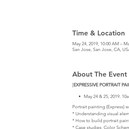
Time & Location
May 24, 2019, 10:00 AM – Ma
San Jose, San Jose, CA, US
About The Event
[
EXPRESSIVE PORTRAIT P
May 24 & 25, 2019. 1
Portrait painting (Express) w
* Understanding visual elem
* How to build portrait pain
* Case studies: Color Sche