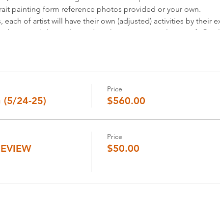
rait painting form reference photos provided or your own.
ach of artist will have their own (adjusted) activities by their e
ns about workshop, please don’t hesitate to email us at info@zi
 painting class visit our page at:
https://www.zinlim.com/portra
]
ell about your art journey and challenges, and get ideas for solu
Price
(5/24-25)
$560.00
view by Zin Lim.
location.
t we will email you by a week prior to workshop date.
4 hour in advance to the meeting time.
Price
REVIEW
$50.00
0am-4pm,
 the middle of workshop hours.
you will receive the notification by email you enter.