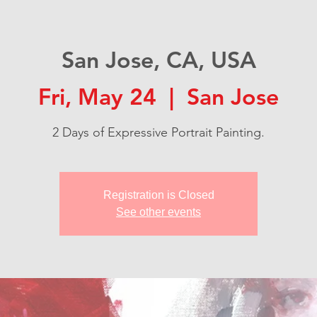
San Jose, CA, USA
Fri, May 24
  |  
San Jose
2 Days of Expressive Portrait Painting.
Registration is Closed
See other events