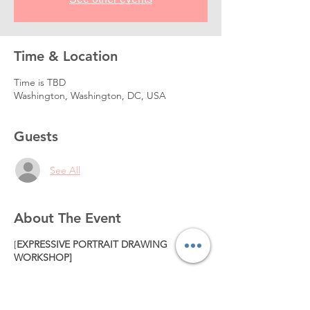
Time & Location
Time is TBD
Washington, Washington, DC, USA
Guests
See All
About The Event
[
EXPRESSIVE PORTRAIT DRAWING
WORKSHOP]
When: TBA.
320USD