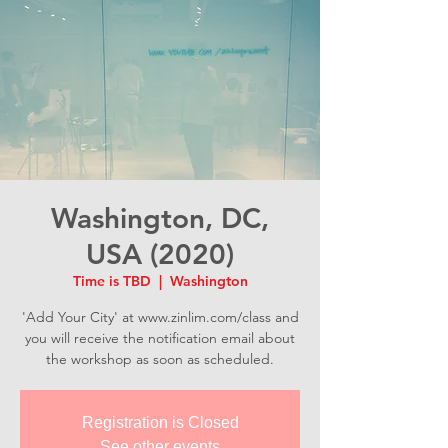
Washington, DC,
USA (2020)
Time is TBD
  |  
Washington
'Add Your City' at www.zinlim.com/class and
you will receive the notification email about
the workshop as soon as scheduled.
Registration is Closed
See other events