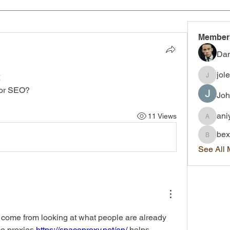
Member
Dan
jol
t
joleigh.
for SEO?
Joh
ani
11 Views
aniyah.
bex
bexley.
See All
 come from looking at what people are already 
e proxies 
https://spaceproxy.net/en/
 helps 