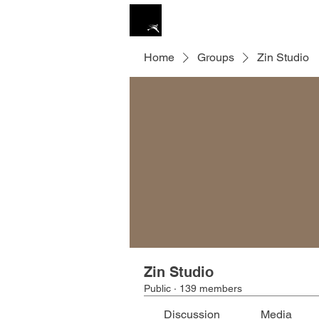
ZIN STUDIO
HOME
Home
Groups
Zin Studio
Zin Studio
Public
·
139 members
Discussion
Media