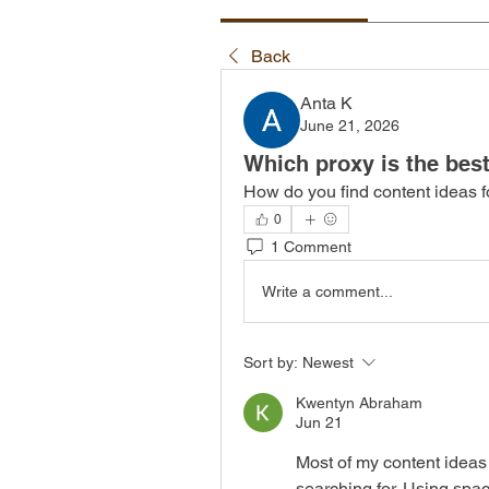
Back
Anta K
June 21, 2026
Which proxy is the bes
How do you find content ideas 
0
1 Comment
Write a comment...
Sort by:
Newest
Kwentyn Abraham
Jun 21
Most of my content ideas
searching for. Using spac