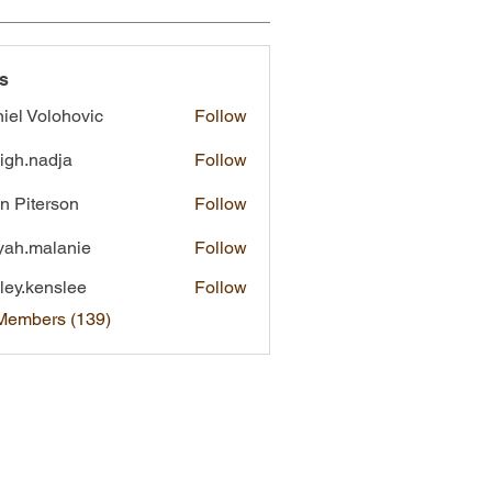
s
iel Volohovic
Follow
eigh.nadja
Follow
nadja
n Piterson
Follow
yah.malanie
Follow
malanie
ley.kenslee
Follow
kenslee
 Members (139)