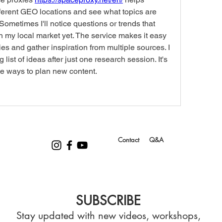
ferent GEO locations and see what topics are 
Sometimes I'll notice questions or trends that 
n my local market yet. The service makes it easy 
es and gather inspiration from multiple sources. I 
list of ideas after just one research session. It's 
e ways to plan new content.
Contact
Q&A
SUBSCRIBE
Stay updated with new videos, workshops,