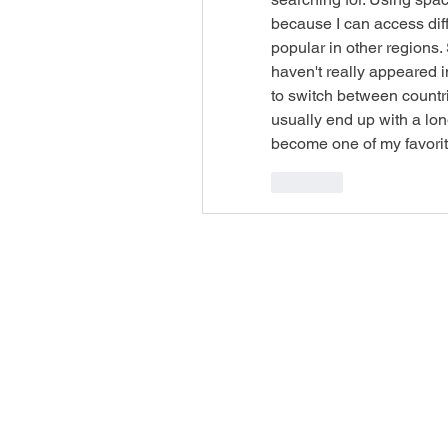
because I can access dif
popular in other regions. 
haven't really appeared i
to switch between countri
usually end up with a long 
become one of my favorit
Like