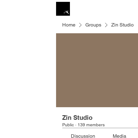
ZIN STUDIO
HOME
Home
Groups
Zin Studio
Zin Studio
Public
·
139 members
Discussion
Media