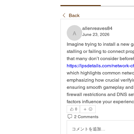
Back
allenreaves84
June 23, 2026
allenreaves84
Imagine trying to install a new g
stalling or failing to connect pr
https://ipsdetails.com/network-
which highlights common networ
emphasizing how crucial verifyi
ensuring smooth gameplay and sat
firewall restrictions and DNS se
factors influence your experie
0
2 Comments
コメントを追加…