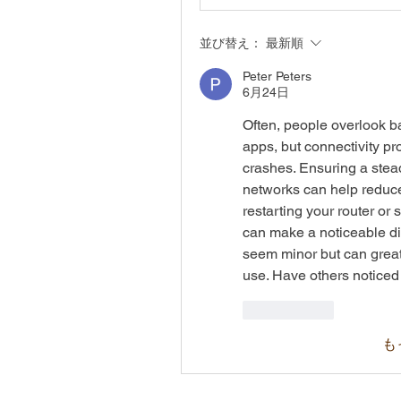
並び替え：
最新順
Peter Peters
6月24日
Often, people overlook b
apps, but connectivity pr
crashes. Ensuring a stea
networks can help reduce
restarting your router or
can make a noticeable di
seem minor but can great
use. Have others noticed
いいね！
も