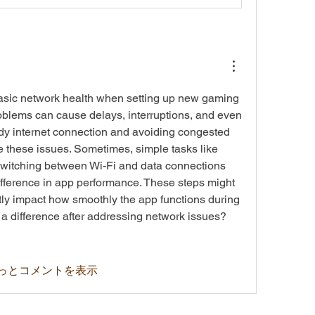
asic network health when setting up new gaming 
oblems can cause delays, interruptions, and even 
dy internet connection and avoiding congested 
 these issues. Sometimes, simple tasks like 
 switching between Wi-Fi and data connections 
fference in app performance. These steps might 
ly impact how smoothly the app functions during 
 a difference after addressing network issues? 
っとコメントを表示