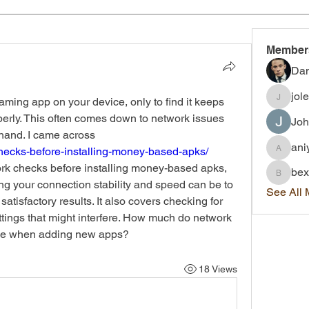
Member
Dan
jol
aming app on your device, only to find it keeps 
joleigh.
operly. This often comes down to network issues 
Joh
that many don’t consider beforehand. I came across 
ani
checks-before-installing-money-based-apks/
aniyah.
k checks before installing money-based apks, 
bex
bexley.
ng your connection stability and speed can be to 
See All
isfactory results. It also covers checking for 
ttings that might interfere. How much do network 
nce when adding new apps?
18 Views