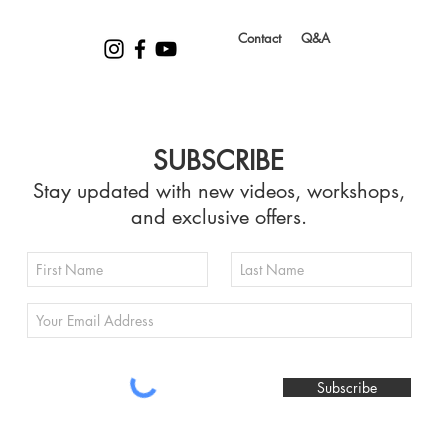
Contact
Q&A
SUBSCRIBE
Stay updated with new videos, workshops,
and exclusive offers.
Subscribe