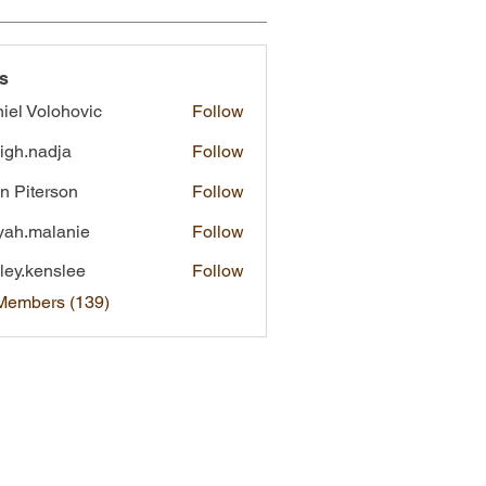
s
iel Volohovic
Follow
eigh.nadja
Follow
nadja
n Piterson
Follow
yah.malanie
Follow
malanie
ley.kenslee
Follow
kenslee
 Members (139)