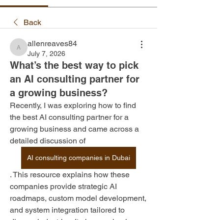
Back
allenreaves84
allenreaves84
July 7, 2026
What’s the best way to pick
an AI consulting partner for
a growing business?
Recently, I was exploring how to find 
the best AI consulting partner for a 
growing business and came across a 
detailed discussion of 
AI consulting companies in Dubai
. This resource explains how these 
companies provide strategic AI 
roadmaps, custom model development, 
and system integration tailored to 