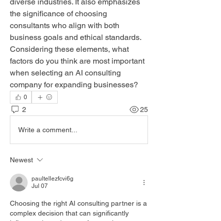
diverse industries. It also emphasizes 
the significance of choosing 
consultants who align with both 
business goals and ethical standards. 
Considering these elements, what 
factors do you think are most important 
when selecting an AI consulting 
company for expanding businesses?
0
2
25
Write a comment...
Newest
paultellezfcvi6g
Jul 07
Choosing the right AI consulting partner is a 
complex decision that can significantly 