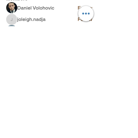
Daniel Volohovic
Follow
joleigh.nadja
Follow
joleigh.nadja
John Piterson
Follow
aniyah.malanie
Follow
aniyah.malanie
bexley.kenslee
Follow
bexley.kenslee
See All Members (139)
Contact
Q&A
SUBSCRIBE
Stay updated with new videos,
workshops, and exclusive offers.