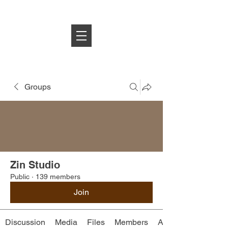
Log In
Groups
Zin Studio
Public
·
139 members
Join
Discussion
Media
Files
Members
About