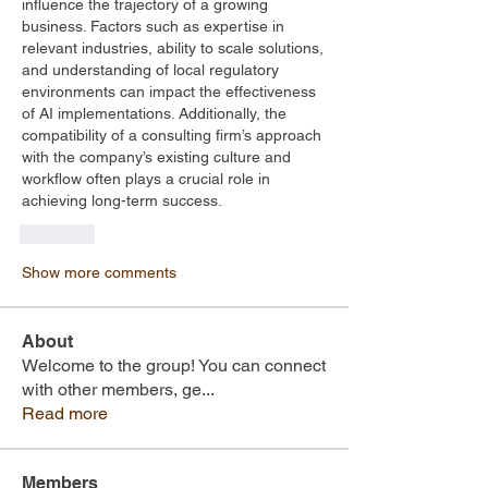
influence the trajectory of a growing 
business. Factors such as expertise in 
relevant industries, ability to scale solutions, 
and understanding of local regulatory 
environments can impact the effectiveness 
of AI implementations. Additionally, the 
compatibility of a consulting firm’s approach 
with the company’s existing culture and 
workflow often plays a crucial role in 
achieving long-term success.
Like
Show more comments
About
Welcome to the group! You can connect
with other members, ge
...
Read more
Members