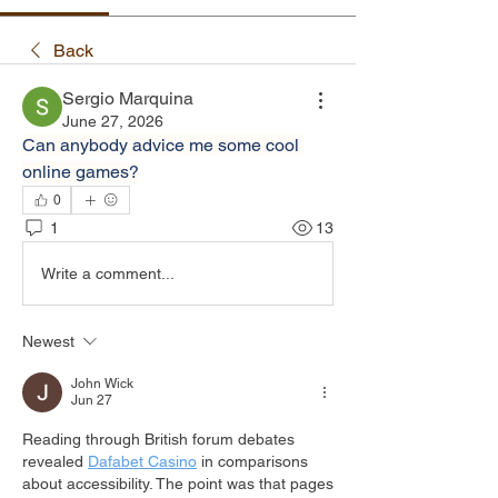
Back
Sergio Marquina
June 27, 2026
Can anybody advice me some cool 
online games?
0
1
13
Write a comment...
Newest
John Wick
Jun 27
Reading through British forum debates 
revealed 
Dafabet Casino
 in comparisons 
about accessibility. The point was that pages 