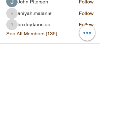
John Piterson
Follow
aniyah.malanie
Follow
aniyah.malanie
bexley.kenslee
Follow
bexley.kenslee
See All Members (139)
Contact
Q&A
SUBSCRIBE
Stay updated with new videos,
workshops, and exclusive offers.