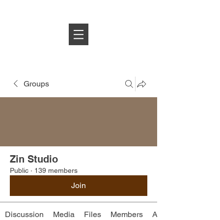
Log In
Groups
Zin Studio
Public
·
139 members
Join
Discussion
Media
Files
Members
About