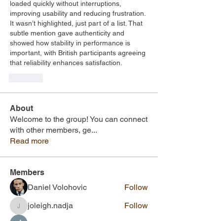
loaded quickly without interruptions, 
improving usability and reducing frustration. 
It wasn’t highlighted, just part of a list. That 
subtle mention gave authenticity and 
showed how stability in performance is 
important, with British participants agreeing 
that reliability enhances satisfaction.
Like
About
Welcome to the group! You can connect
with other members, ge
...
Read more
Members
Daniel Volohovic
Follow
joleigh.nadja
Follow
joleigh.nadja