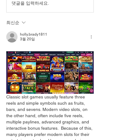
댓글을 입력하세요.
최신순
holly.brady1811
3월 20일
Classic slot games usually feature three 
reels and simple symbols such as fruits, 
bars, and sevens. Modern video slots, on 
the other hand, often include five reels, 
multiple paylines, advanced graphics, and 
interactive bonus features.  Because of this, 
many players prefer modern slots for their 