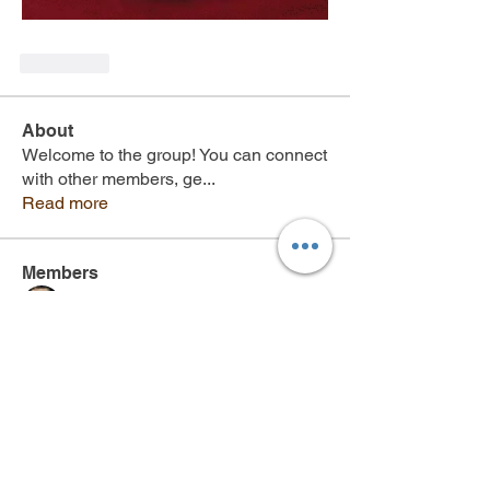
좋아요
About
Welcome to the group! You can connect
with other members, ge
...
Read more
Members
Daniel Volohovic
Follow
joleigh.nadja
Follow
joleigh.nadja
John Piterson
Follow
aniyah.malanie
Follow
aniyah.malanie
bexley.kenslee
Follow
bexley.kenslee