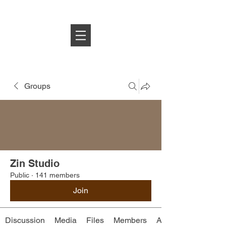
Log In
Groups
Zin Studio
Public
·
141 members
Join
Discussion
Media
Files
Members
About