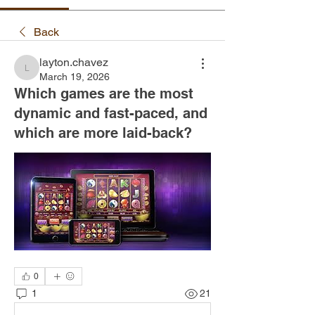
Back
layton.chavez
layton.chavez
March 19, 2026
Which games are the most
dynamic and fast-paced, and
which are more laid-back?
0
1
21