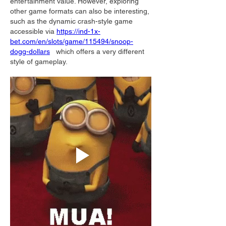
entertainment value. However, exploring 
other game formats can also be interesting, 
such as the dynamic crash-style game 
accessible via 
https://ind-1x-
bet.com/en/slots/game/115494/snoop-
dogg-dollars
   which offers a very different 
style of gameplay.